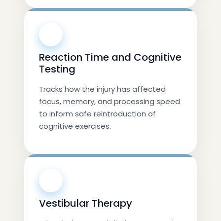
💨
Reaction Time and Cognitive
Testing
Tracks how the injury has affected
focus, memory, and processing speed
to inform safe reintroduction of
cognitive exercises.
💪
Vestibular Therapy