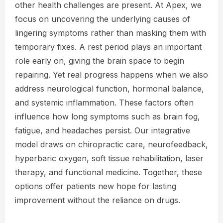
other health challenges are present. At Apex, we
focus on uncovering the underlying causes of
lingering symptoms rather than masking them with
temporary fixes. A rest period plays an important
role early on, giving the brain space to begin
repairing. Yet real progress happens when we also
address neurological function, hormonal balance,
and systemic inflammation. These factors often
influence how long symptoms such as brain fog,
fatigue, and headaches persist. Our integrative
model draws on chiropractic care, neurofeedback,
hyperbaric oxygen, soft tissue rehabilitation, laser
therapy, and functional medicine. Together, these
options offer patients new hope for lasting
improvement without the reliance on drugs.