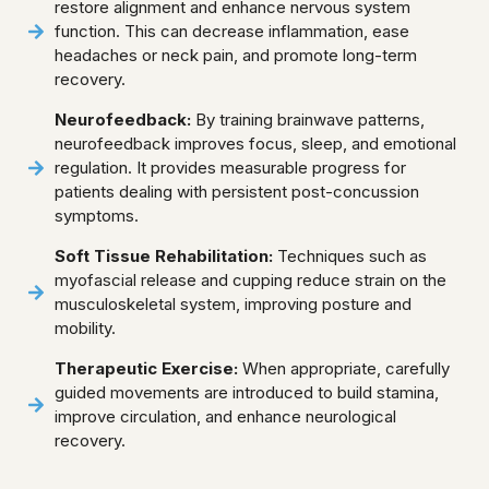
restore alignment and enhance nervous system
function. This can decrease inflammation, ease
headaches or neck pain, and promote long-term
recovery.
Neurofeedback:
By training brainwave patterns,
neurofeedback improves focus, sleep, and emotional
regulation. It provides measurable progress for
patients dealing with persistent post-concussion
symptoms.
Soft Tissue Rehabilitation:
Techniques such as
myofascial release and cupping reduce strain on the
musculoskeletal system, improving posture and
mobility.
Therapeutic Exercise:
When appropriate, carefully
guided movements are introduced to build stamina,
improve circulation, and enhance neurological
recovery.