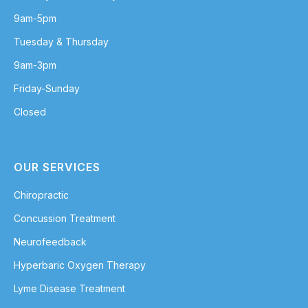
9am-5pm
Tuesday & Thursday
9am-3pm
Friday-Sunday
Closed
OUR SERVICES
Chiropractic
Concussion Treatment
Neurofeedback
Hyperbaric Oxygen Therapy
Lyme Disease Treatment