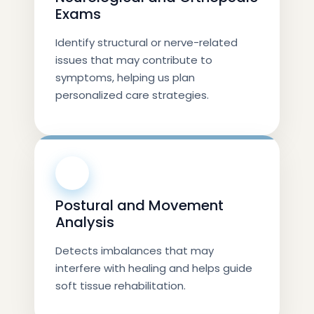
Exams
Identify structural or nerve-related
issues that may contribute to
symptoms, helping us plan
personalized care strategies.
⚡
Postural and Movement
Analysis
Detects imbalances that may
interfere with healing and helps guide
soft tissue rehabilitation.