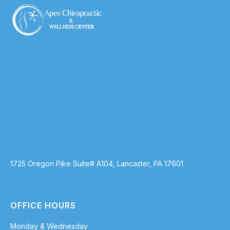
1725 Oregon Pike Suite# A104, Lancaster, PA 17601
OFFICE HOURS
Monday & Wednesday