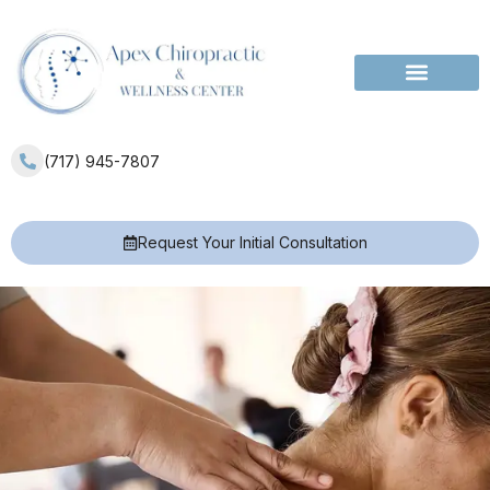
Services Areas
(717) 945-7807
Request Your Initial Consultation