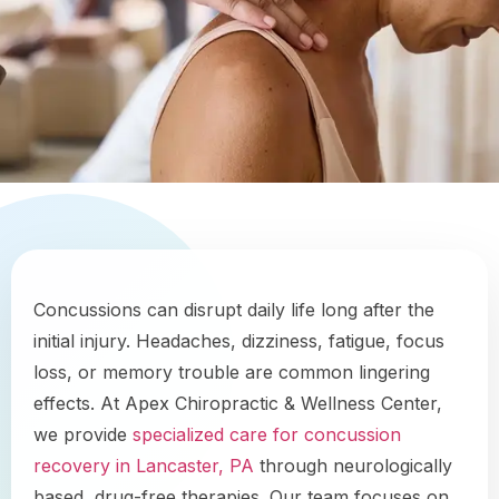
Concussions can disrupt daily life long after the
initial injury. Headaches, dizziness, fatigue, focus
loss, or memory trouble are common lingering
effects. At Apex Chiropractic & Wellness Center,
we provide
specialized care for concussion
recovery in Lancaster, PA
through neurologically
based, drug-free therapies. Our team focuses on