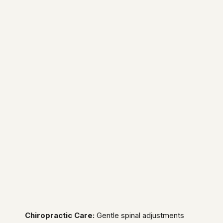
Chiropractic Care:
Gentle spinal adjustments