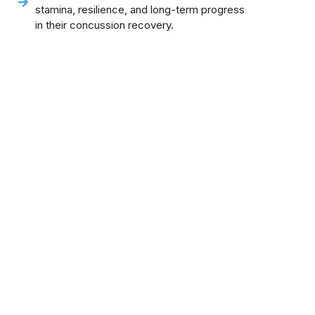
stamina, resilience, and long-term progress
in their concussion recovery.