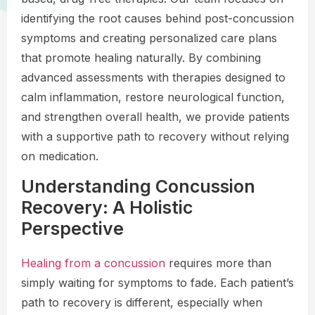
identifying the root causes behind post-concussion
symptoms and creating personalized care plans
that promote healing naturally. By combining
advanced assessments with therapies designed to
calm inflammation, restore neurological function,
and strengthen overall health, we provide patients
with a supportive path to recovery without relying
on medication.
Understanding Concussion
Recovery: A Holistic
Perspective
Healing from a concussion
requires more than
simply waiting for symptoms to fade. Each patient’s
path to recovery is different, especially when