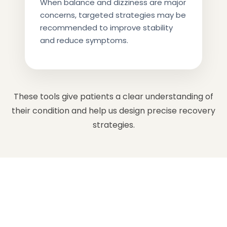
When balance and dizziness are major
concerns, targeted strategies may be
recommended to improve stability
and reduce symptoms.
These tools give patients a clear understanding of
their condition and help us design precise recovery
strategies.