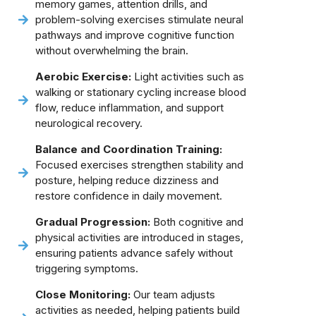
memory games, attention drills, and
problem-solving exercises stimulate neural
pathways and improve cognitive function
without overwhelming the brain.
Aerobic Exercise:
Light activities such as
walking or stationary cycling increase blood
flow, reduce inflammation, and support
neurological recovery.
Balance and Coordination Training:
Focused exercises strengthen stability and
posture, helping reduce dizziness and
restore confidence in daily movement.
Gradual Progression:
Both cognitive and
physical activities are introduced in stages,
ensuring patients advance safely without
triggering symptoms.
Close Monitoring:
Our team adjusts
activities as needed, helping patients build