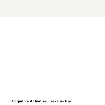
Cognitive Activities:
Tasks such as