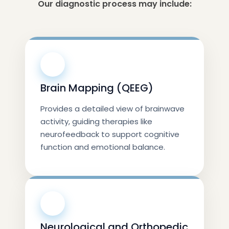
Our diagnostic process may include:
🧠
Brain Mapping (QEEG)
Provides a detailed view of brainwave
activity, guiding therapies like
neurofeedback to support cognitive
function and emotional balance.
🧠
Neurological and Orthopedic