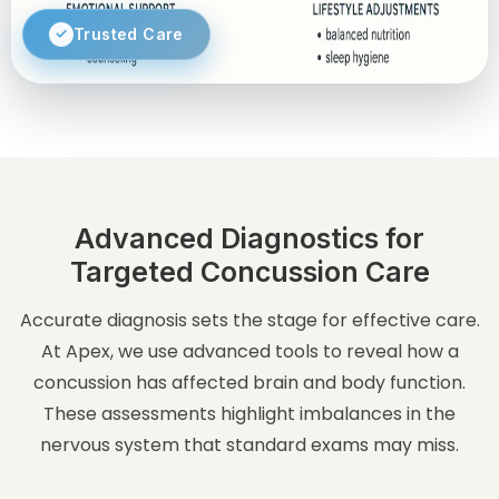
Trusted Care
Advanced Diagnostics for
Targeted Concussion Care
Accurate diagnosis sets the stage for effective care.
At Apex, we use advanced tools to reveal how a
concussion has affected brain and body function.
These assessments highlight imbalances in the
nervous system that standard exams may miss.