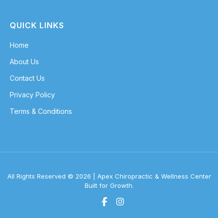
QUICK LINKS
Home
About Us
Contact Us
Privacy Policy
Terms & Conditions
All Rights Reserved © 2026 | Apex Chiropractic & Wellness Center
Built for Growth.