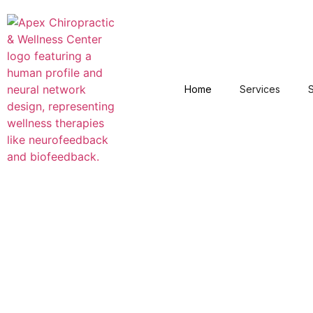
Home
Services
S