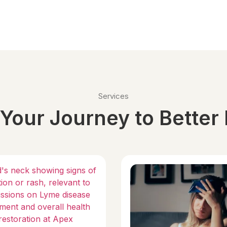
Services
Your Journey to Better