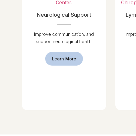
Neurological Support
Lym
Improve communication, and
Impr
support neurological health.
Learn More