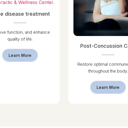
e disease treatment
ove function, and enhance
quality of life.
Post-Concussion C
Learn More
Restore optimal communic
throughout the body.
Learn More