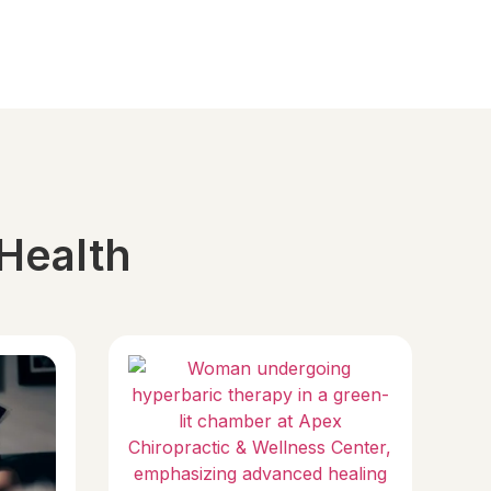
 Health