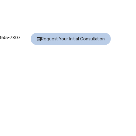
) 945-7807
Request Your Initial Consultation