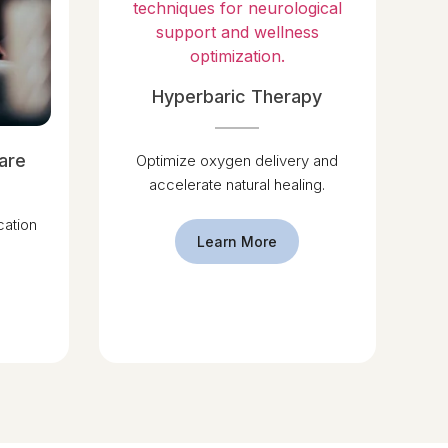
Hyperbaric Therapy
are
Optimize oxygen delivery and
accelerate natural healing.
ation
Learn More