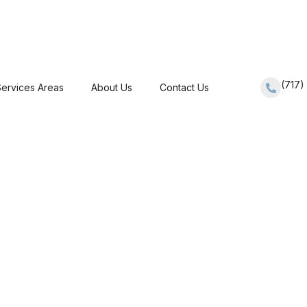
(717
ervices Areas
About Us
Contact Us