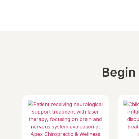
Begin 