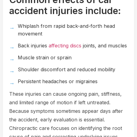
accident injuries include:
Whiplash from rapid back-and-forth head
movement
Back injuries
affecting discs
joints, and muscles
Muscle strain or sprain
Shoulder discomfort and reduced mobility
Persistent headaches or migraines
These injuries can cause ongoing pain, stiffness,
and limited range of motion if left untreated.
Because symptoms sometimes appear days after
the accident, early evaluation is essential.
Chiropractic care focuses on identifying the root
cause of pain and correcting underlying issues