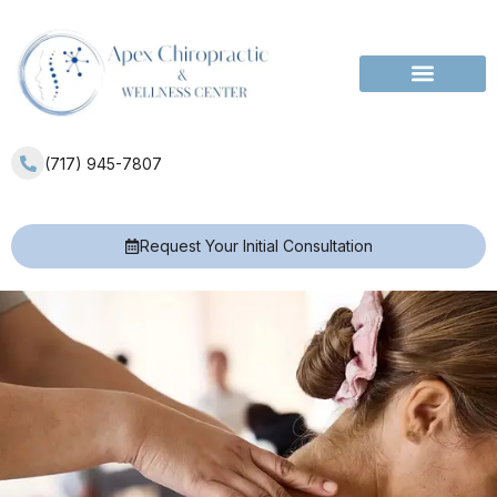
Services Areas
(717) 945-7807
Request Your Initial Consultation