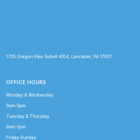
1725 Oregon Pike Suite# A104, Lancaster, PA 17601
OFFICE HOURS
Monday & Wednesday
9am-5pm
Tuesday & Thursday
9am-3pm
Friday-Sunday