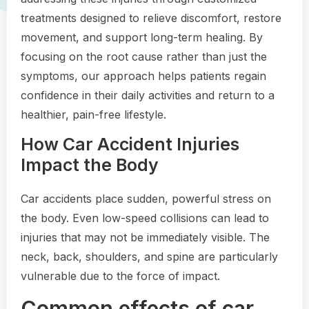
treatments designed to relieve discomfort, restore
movement, and support long-term healing. By
focusing on the root cause rather than just the
symptoms, our approach helps patients regain
confidence in their daily activities and return to a
healthier, pain-free lifestyle.
How Car Accident Injuries
Impact the Body
Car accidents place sudden, powerful stress on
the body. Even low-speed collisions can lead to
injuries that may not be immediately visible. The
neck, back, shoulders, and spine are particularly
vulnerable due to the force of impact.
Common effects of car