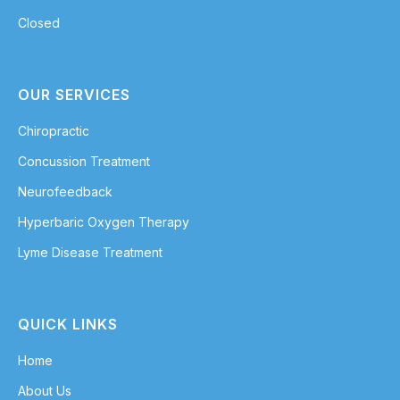
Closed
OUR SERVICES
Chiropractic
Concussion Treatment
Neurofeedback
Hyperbaric Oxygen Therapy
Lyme Disease Treatment
QUICK LINKS
Home
About Us