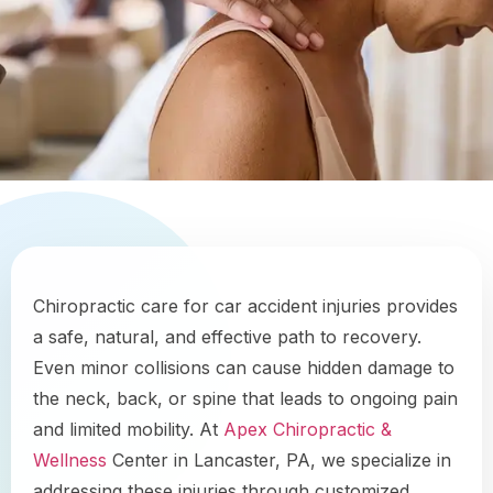
Chiropractic care for car accident injuries provides
a safe, natural, and effective path to recovery.
Even minor collisions can cause hidden damage to
the neck, back, or spine that leads to ongoing pain
and limited mobility. At
Apex Chiropractic &
Wellness
Center in Lancaster, PA, we specialize in
addressing these injuries through customized