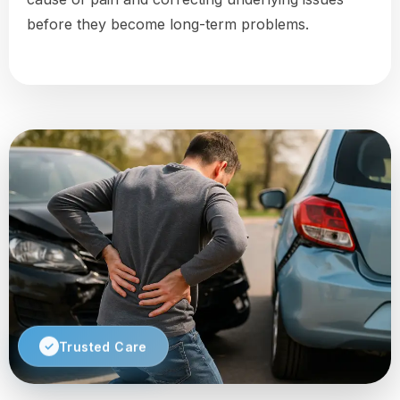
before they become long-term problems.
Trusted Care