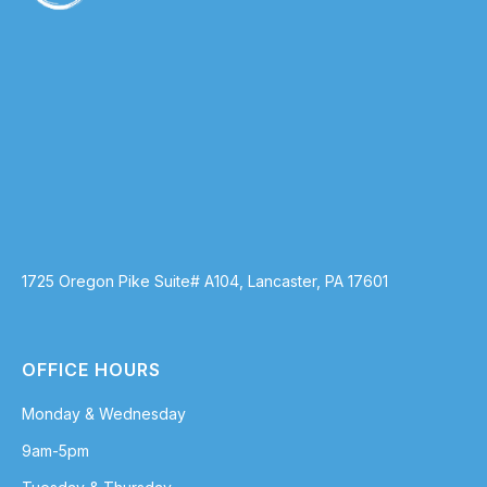
1725 Oregon Pike Suite# A104, Lancaster, PA 17601
OFFICE HOURS
Monday & Wednesday
9am-5pm