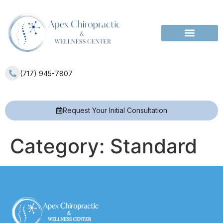
Services Areas
(717) 945-7807
Request Your Initial Consultation
Category:
Standard