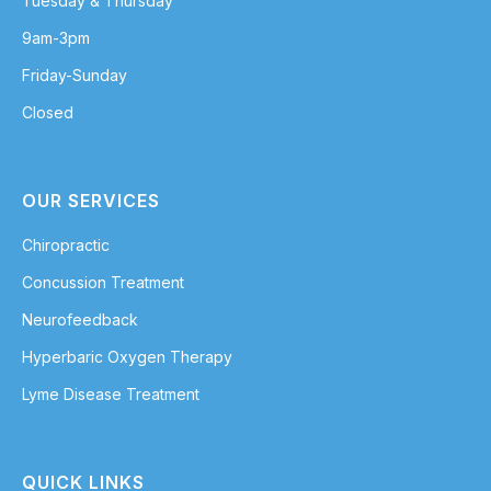
Tuesday & Thursday
9am-3pm
Friday-Sunday
Closed
OUR SERVICES
Chiropractic
Concussion Treatment
Neurofeedback
Hyperbaric Oxygen Therapy
Lyme Disease Treatment
QUICK LINKS